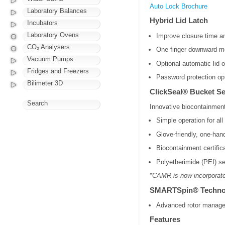
Auto Lock Brochure
Laboratory Balances
Hybrid Lid Latch
Incubators
Laboratory Ovens
Improve closure time a
CO₂ Analysers
One finger downward mot
Vacuum Pumps
Optional automatic lid o
Fridges and Freezers
Password protection op
Bilimeter 3D
ClickSeal® Bucket S
Search
Innovative biocontainment
Simple operation for al
Glove-friendly, one-han
Biocontainment certifi
Polyetherimide (PEI) se
*CAMR is now incorporate
SMARTSpin® Techno
Advanced rotor managem
Features