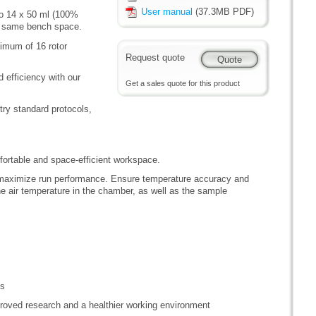
User manual
(37.3MB PDF)
to 14 x 50 ml (100%
the same bench space.
nimum of 16 rotor
Request quote
 efficiency with our
Get a sales quote for this product
try standard protocols,
rtable and space-efficient workspace.
 maximize run performance. Ensure temperature accuracy and
e air temperature in the chamber, as well as the sample
ns
roved research and a healthier working environment