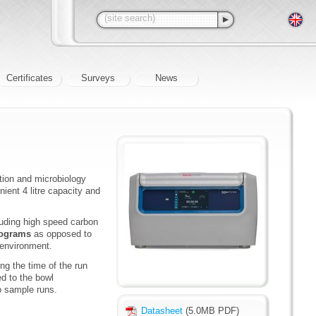
Certificates
Surveys
News
ation and microbiology
ient 4 litre capacity and
cluding high speed carbon
programs
as opposed to
 environment.
ing the time of the run
d to the bowl
to sample runs.
Datasheet
(5.0MB PDF)