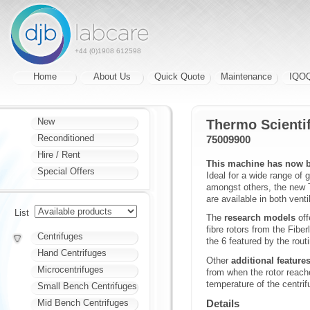
+44 (0)1908 612598
Home
About Us
Quick Quote
Maintenance
IQO
New
Thermo Scientif
Reconditioned
75009900
Hire / Rent
This machine has now b
Special Offers
Ideal for a wide range of 
amongst others, the new T
are available in both venti
List
The
research models
off
fibre rotors from the Fibe
Centrifuges
the 6 featured by the rout
Hand Centrifuges
Other
additional feature
Microcentrifuges
from when the rotor reach
temperature of the centrif
Small Bench Centrifuges
Mid Bench Centrifuges
Details