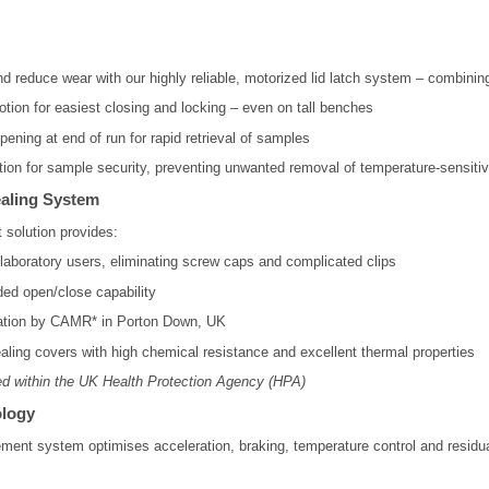
nd reduce wear with our highly reliable, motorized lid latch system – combin
ion for easiest closing and locking – even on tall benches
pening at end of run for rapid retrieval of samples
tion for sample security, preventing unwanted removal of temperature-sensit
ealing System
 solution provides:
l laboratory users, eliminating screw caps and complicated clips
ded open/close capability
cation by CAMR* in Porton Down, UK
aling covers with high chemical resistance and excellent thermal properties
d within the UK Health Protection Agency (HPA)
logy
ent system optimises acceleration, braking, temperature control and residua