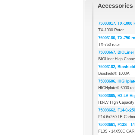
Accessories 
75003017, TX-1000 
TX-1000 Rotor
75003180, TX-750 ro
TX-750 rotor
75003667, BIOLiner 
BIOLiner High Capaci
75003182, Bioshiel
Bioshield® 1000A
75003606, HIGHplat
HIGHplate® 6000 rot
75003665, H3-LV Hig
H3-LV High Capacity 
75003662, F14-6x25
F14-6x250 LE Carbon 
75003661, F13S - 14
F13S - 14X50C CA