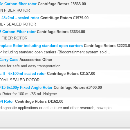
0c Carbon fiber rotor
Centrifuge Rotors
£3563.00
ON FIBER ROTOR
r 48x2ml - sealed rotor
Centrifuge Rotors
£1979.00
ML - SEALED ROTOR
2 Carbon Fiber rotor
Centrifuge Rotors
£3634.00
N FIBER ROTOR
oplate Rotor including standard open carriers
Centrifuge Rotors
£2223.
r including standard open carriers (Biocontainment system sold...
Carry Case
Accessories Other
ase for safe and easy transportation
 II - 6x100ml sealed rotor
Centrifuge Rotors
£3157.00
X100ML SEALED ROTOR
 F15-6x100y Fixed Angle Rotor
Centrifuge Rotors
£3400.00
0y Rotor for 100 mL/85 mL Nalgene
S4 Rotor
Centrifuge Rotors
£4162.00
diagnostic applications or cell culture and other research, now spin...