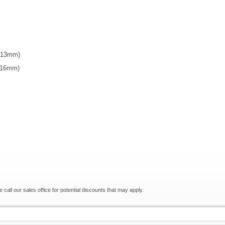
 (13mm)
 (16mm)
e call our sales office for potential discounts that may apply.