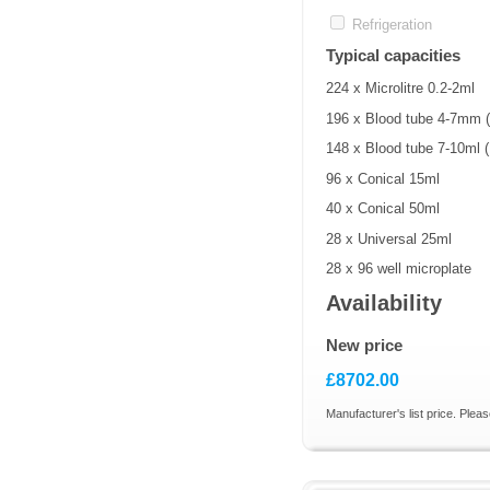
Refrigeration
Typical capacities
224 x Microlitre 0.2-2ml
196 x Blood tube 4-7mm
148 x Blood tube 7-10ml
96 x Conical 15ml
40 x Conical 50ml
28 x Universal 25ml
28 x 96 well microplate
Availability
New price
£8702.00
Manufacturer's list price. Pleas