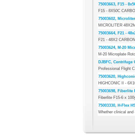
75003663, F15 - 8x5
F15 - 8X50C CARB
75003602, Microlite
MICROLITER 48X2
75003664, F21 - 48x
F21 - 48X2 CARBO
75003624, M-20 Micr
M-20 Microplate Roto
DJBFC, Centrifuge 
Professional Flight C
75003620, Highconic
HIGHCONIC II - 6
75003698, Fiberlite
Fiberlite F15-6 x 10
75003330, H-Flex H
Whether clinical and 