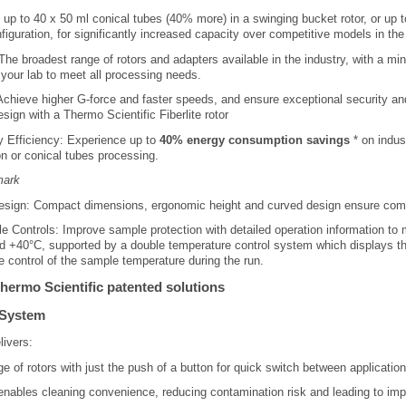
up to 40 x 50 ml conical tubes (40% more) in a swinging bucket rotor, or up 
nfiguration, for significantly increased capacity over competitive models in 
The broadest range of rotors and adapters available in the industry, with a mi
 your lab to meet all processing needs.
: Achieve higher G-force and faster speeds, and ensure exceptional security and
esign with a Thermo Scientific Fiberlite rotor
y Efficiency: Experience up to
40% energy consumption savings
* on indus
n or conical tubes processing.
mark
ign: Compact dimensions, ergonomic height and curved design ensure comfo
Controls: Improve sample protection with detailed operation information to
d +40°C, supported by a double temperature control system which displays th
te control of the sample temperature during the run.
hermo Scientific patented solutions
 System
ivers:
e of rotors with just the push of a button for quick switch between applicatio
ables cleaning convenience, reducing contamination risk and leading to imp