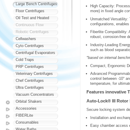
Large Bench Centrifuges
High Capacity: Process 
Floor Centrifuges
more) in fixed angle co
Oil Test and Heated
Unmatched Versatility: 
configurations, enables
Continuous Flow
Robotic Centrifuges
Fiberlite Compatibility
robust, corrosion-free d
Cellwashers
Industry-Leading Energ
Cyto Centrifuges
such as blood separatio
Centrifugal Evaporators
*based on internal bench
Cold Traps
Compact, Ergonomic Des
PRP Centrifuges
Veterinary Centrifuges
Advanced Programmable 
control between -10° an
Chef Centrifuges
temperature, for ultima
Ultra Centrifuges
Features innovative T
Vacuum Concentrators
Auto-Lock® III Rotor
Orbital Shakers
Accessories
Secure locking system del
FIBERLite
Installation and exchang
Consumables
Easy chamber access en
Water Baths