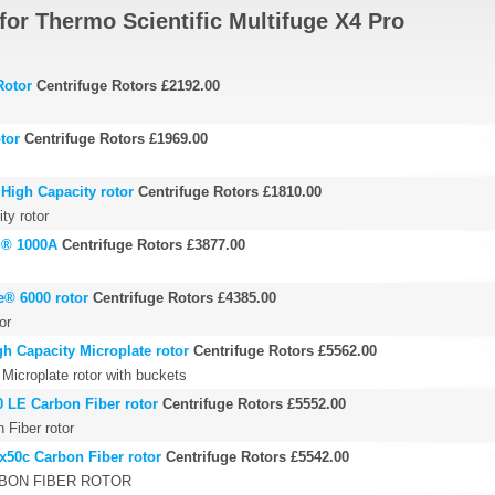
for Thermo Scientific Multifuge X4 Pro
Rotor
Centrifuge Rotors
£2192.00
tor
Centrifuge Rotors
£1969.00
High Capacity rotor
Centrifuge Rotors
£1810.00
ty rotor
d® 1000A
Centrifuge Rotors
£3877.00
e® 6000 rotor
Centrifuge Rotors
£4385.00
or
h Capacity Microplate rotor
Centrifuge Rotors
£5562.00
Microplate rotor with buckets
0 LE Carbon Fiber rotor
Centrifuge Rotors
£5552.00
Fiber rotor
x50c Carbon Fiber rotor
Centrifuge Rotors
£5542.00
RBON FIBER ROTOR