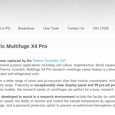
Q & PQ
Breakdown
User Tools
Contact Us
ISO 17025
ic Multifuge X4 Pro
een replaced by the
Thermo Scientific X4T
general purpose applications including cell culture, bioproduction, blood separ
hermo Scientific Multifuge X4 Pro research centrifuge series feature a conven
lated and refrigerated units.
er a wider range of rotors and accessories than their routine counterparts, in
rlite range. Featuring an
exceptionally clear display panel and 99 pre-set 
ine models, the research series of centrifuges are perfect for a busy research
s developed to assist in a research environment
include the facility for sett
es speed, the ability to monitor and control the sample temperature as oppose
uge, and a password protection option to prevent un-authorised interruptions 