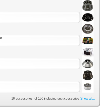
00
16 accessories, of 150 including subaccessories
Show all...