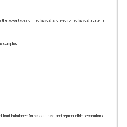
ing the advantages of mechanical and electromechanical systems
ive samples
l load imbalance for smooth runs and reproducible separations