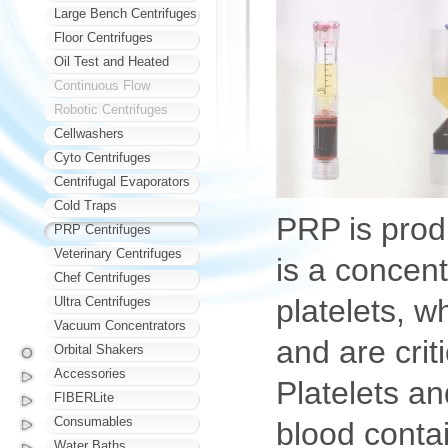
Large Bench Centrifuges
Floor Centrifuges
Oil Test and Heated
Continuous Flow
Robotic Centrifuges
Cellwashers
Cyto Centrifuges
Centrifugal Evaporators
Cold Traps
PRP is prod
PRP Centrifuges
Veterinary Centrifuges
is a concent
Chef Centrifuges
platelets, w
Ultra Centrifuges
Vacuum Concentrators
and are criti
Orbital Shakers
Accessories
Platelets an
FIBERLite
Consumables
blood contai
Water Baths