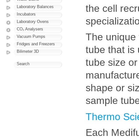
the cell rec
Laboratory Balances
Incubators
specializati
Laboratory Ovens
CO₂ Analysers
The unique 
Vacuum Pumps
Fridges and Freezers
tube that is
Bilimeter 3D
tube size or
Search
manufacture 
shape or si
sample tube
Thermo Scie
Each Medifu