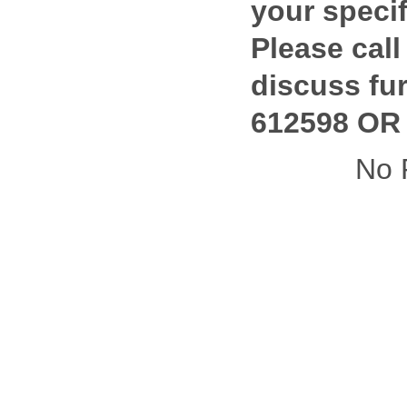
your specif
Please call
discuss fur
612598 OR 
No 