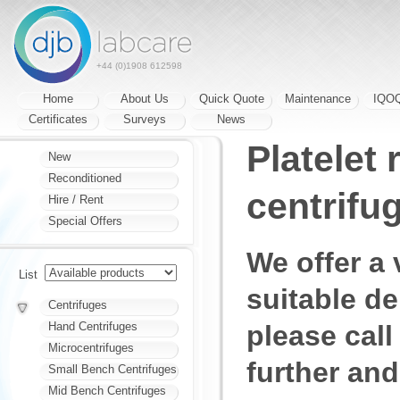
+44 (0)1908 612598
Home
About Us
Quick Quote
Maintenance
IQO
Certificates
Surveys
News
Platelet
New
Reconditioned
centrifu
Hire / Rent
Special Offers
We offer a 
List
suitable d
Centrifuges
please call
Hand Centrifuges
Microcentrifuges
further and
Small Bench Centrifuges
Mid Bench Centrifuges