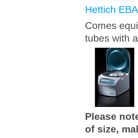
Hettich EBA
Comes equip
tubes with a
Please note
of size, m