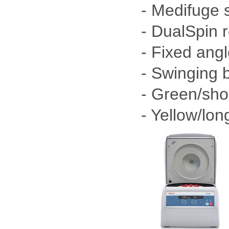
- Medifuge 
- DualSpin 
- Fixed angl
- Swinging b
- Green/shor
- Yellow/lon