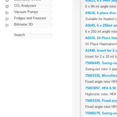
A5615, 6 x 94ml angl
CO₂ Analysers
6 x 94 ml angle rotor 
Vacuum Pumps
A5616, 6 place disc
Fridges and Freezers
Suitable for heated c
Bilimeter 3D
A5645, 6 x 250ml an
6 x 250 ml angle rotor
Search
A2076, 24 Place Ha
24 Place Haematocri
A1448, Insert for 2
Insert for 2 x 10 ml
75006445, Swing-out
Swing-out rotor 4 pla
75003332, Microlitr
Fixed angle rotor HF
75003057, HFA 8.50
Highconic rotor, HFA 
75003334, Fixed-ang
Fixed angle rotor HF
75008179, Swing-out