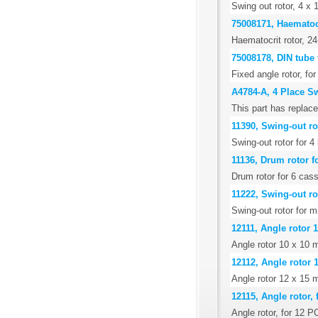
Swing out rotor, 4 x 
75008171, Haematocr
Haematocrit rotor, 24
75008178, DIN tube 
Fixed angle rotor, f
A4784-A, 4 Place S
This part has replace
11390, Swing-out ro
Swing-out rotor for 
11136, Drum rotor fo
Drum rotor for 6 cass
11222, Swing-out rot
Swing-out rotor for mi
12111, Angle rotor 1
Angle rotor 10 x 10 m
12112, Angle rotor 
Angle rotor 12 x 15 m
12115, Angle rotor, 
Angle rotor, for 12 P