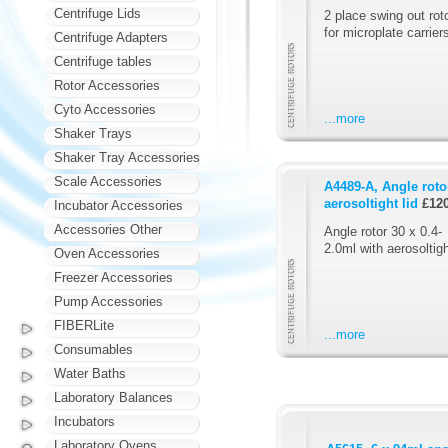
Centrifuge Lids
2 place swing out rot
for microplate carrier
Centrifuge Adapters
Centrifuge tables
Rotor Accessories
Cyto Accessories
...more
Shaker Trays
Shaker Tray Accessories
Scale Accessories
A4489-A, Angle rotor
aerosoltight lid
£12
Incubator Accessories
Accessories Other
Angle rotor 30 x 0.4-
2.0ml with aerosoltigh
Oven Accessories
Freezer Accessories
Pump Accessories
FIBERLite
...more
Consumables
Water Baths
Laboratory Balances
Incubators
Laboratory Ovens