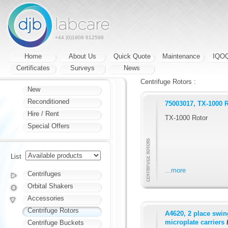
+44 (0)1908 612598
Home
About Us
Quick Quote
Maintenance
IQO
Certificates
Surveys
News
Centrifuge Rotors :
New
Reconditioned
75003017, TX-1000 
Hire / Rent
TX-1000 Rotor
Special Offers
List
...more
Centrifuges
Orbital Shakers
Accessories
Centrifuge Rotors
A4620, 2 place swing
microplate carriers
Centrifuge Buckets