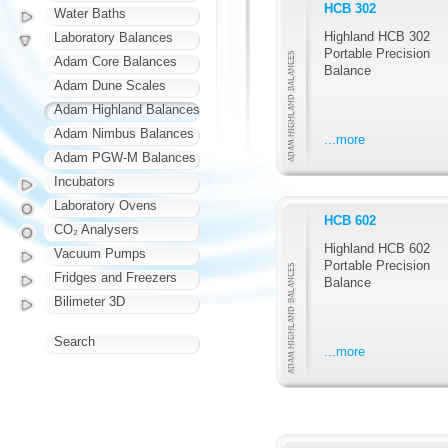
HCB 302
Water Baths
Highland HCB 302
Laboratory Balances
Portable Precision
Adam Core Balances
Balance
Adam Dune Scales
Adam Highland Balances
Adam Nimbus Balances
...more
Adam PGW-M Balances
Incubators
Laboratory Ovens
HCB 602
CO₂ Analysers
Highland HCB 602
Vacuum Pumps
Portable Precision
Fridges and Freezers
Balance
Bilimeter 3D
Search
...more