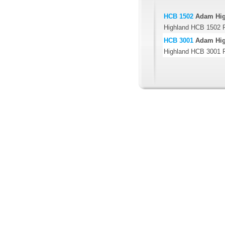
HCB 1502
Adam Hig
Highland HCB 1502 P
HCB 3001
Adam Hig
Highland HCB 3001 P