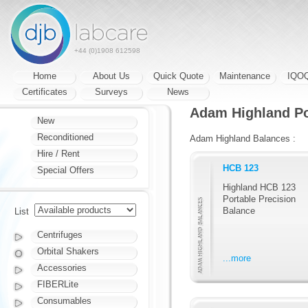
+44 (0)1908 612598
Home
About Us
Quick Quote
Maintenance
IQO
Certificates
Surveys
News
Adam Highland Po
New
Reconditioned
Adam Highland Balances :
Hire / Rent
HCB 123
Special Offers
Highland HCB 123
Portable Precision
Balance
List
Centrifuges
Orbital Shakers
...more
Accessories
FIBERLite
Consumables