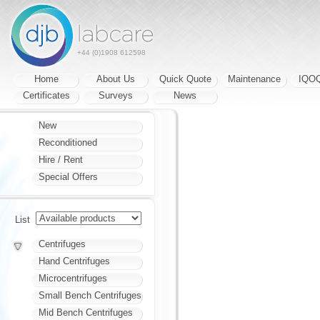
+44 (0)1908 612598
Home
About Us
Quick Quote
Maintenance
IQO
Certificates
Surveys
News
New
Reconditioned
Hire / Rent
Special Offers
List
Centrifuges
Hand Centrifuges
Microcentrifuges
Small Bench Centrifuges
Mid Bench Centrifuges