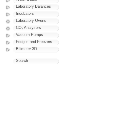
Laboratory Balances
Incubators
Laboratory Ovens
CO₂ Analysers
Vacuum Pumps
Fridges and Freezers
Bilimeter 3D
Search