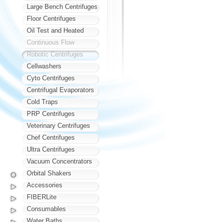
Large Bench Centrifuges
Floor Centrifuges
Oil Test and Heated
Continuous Flow
Robotic Centrifuges
Cellwashers
Cyto Centrifuges
Centrifugal Evaporators
Cold Traps
PRP Centrifuges
Veterinary Centrifuges
Chef Centrifuges
Ultra Centrifuges
Vacuum Concentrators
Orbital Shakers
Accessories
FIBERLite
Consumables
Water Baths