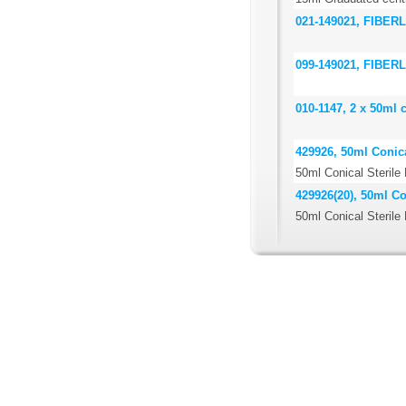
021-149021, FIBERLi
099-149021, FIBERLi
010-1147, 2 x 50ml 
429926, 50ml Conica
50ml Conical Sterile
429926(20), 50ml Co
50ml Conical Sterile