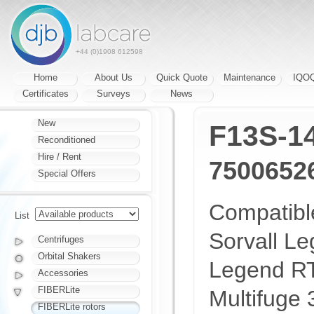
+44 (0)1908 612598
Home
About Us
Quick Quote
Maintenance
IQO
Certificates
Surveys
News
New
F13S-1
Reconditioned
Hire / Rent
7500652
Special Offers
Compatible
List
Sorvall L
Centrifuges
Orbital Shakers
Legend RT
Accessories
FIBERLite
Multifuge 
FIBERLite rotors