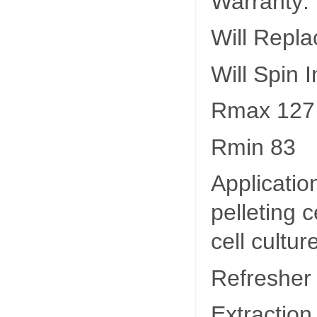
Warranty:
Will Repla
Will Spin 
Rmax 127
Rmin 83
Applicatio
pelleting 
cell cultur
Refresher
Extraction