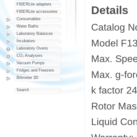
FIBERLite adapters
Details
FIBERLite accessories
Consumables
Catalog N
Water Baths
Laboratory Balances
Model F1
Incubators
Laboratory Ovens
CO₂ Analysers
Max. Spe
Vacuum Pumps
Fridges and Freezers
Max. g-fo
Bilimeter 3D
k factor 2
Search
Rotor Mass
Liquid Co