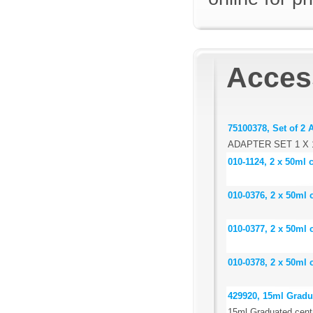
Acces
75100378, Set of 2 
ADAPTER SET 1 X 
010-1124, 2 x 50ml 
010-0376, 2 x 50ml 
010-0377, 2 x 50ml 
010-0378, 2 x 50ml 
429920, 15ml Gradua
15ml Graduated centr