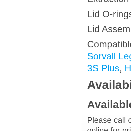
Lid O-rin
Lid Assem
Compatibl
Sorvall Le
3S Plus
,
H
Availabi
Availab
Please call 
online for pr