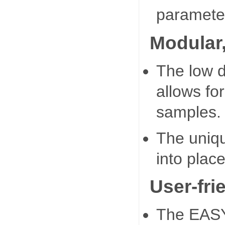
paramete
Modular
The low d
allows fo
samples.
The unique
into place
User-fri
The EASY