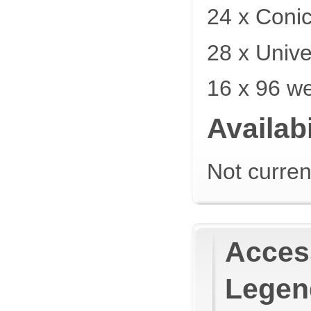
24 x Coni
28 x Unive
16 x 96 we
Availabi
Not curren
Access
Legen