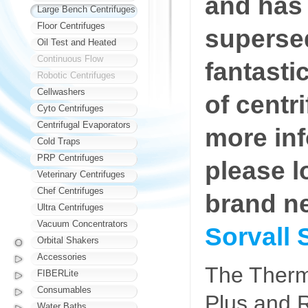
and has
Large Bench Centrifuges
Floor Centrifuges
superse
Oil Test and Heated
Continuous Flow
fantasti
Robotic Centrifuges
Cellwashers
of centr
Cyto Centrifuges
Centrifugal Evaporators
more in
Cold Traps
PRP Centrifuges
please l
Veterinary Centrifuges
Chef Centrifuges
brand n
Ultra Centrifuges
Vacuum Concentrators
Sorvall 
Orbital Shakers
Accessories
The Therm
FIBERLite
Consumables
Plus and R
Water Baths