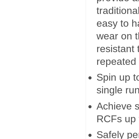
tradition
easy to h
wear on t
resistant 
repeated 
Spin up t
single run
Achieve 
RCFs up 
Safely pe