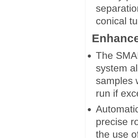
separatio
conical t
Enhance
The SMAR
system al
samples w
run if ex
Automatic
precise r
the use o