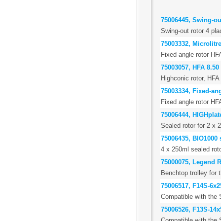
75006445, Swing-out
Swing-out rotor 4 pla
75003332, Microlitr
Fixed angle rotor HF
75003057, HFA 8.50
Highconic rotor, HFA 
75003334, Fixed-ang
Fixed angle rotor HF
75006444, HIGHplate
Sealed rotor for 2 x 
75006435, BIO1000 s
4 x 250ml sealed roto
75000075, Legend R
Benchtop trolley for
75006517, F14S-6x
Compatible with the 
75006526, F13S-14x
Compatible with the 