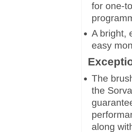
for one-t
programmi
A bright,
easy moni
Exception
The brush
the Sorva
guarante
performa
along wit