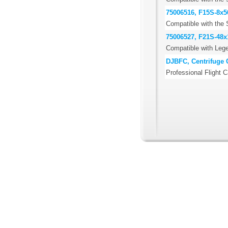
75006516, F15S-8x5
Compatible with the 
75006527, F21S-48x1
Compatible with Lege
DJBFC, Centrifuge 
Professional Flight C