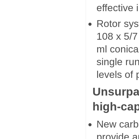
effective
Rotor sys
108 x 5/7
ml conica
single ru
levels of 
Unsurpa
high-cap
New carbo
provide a