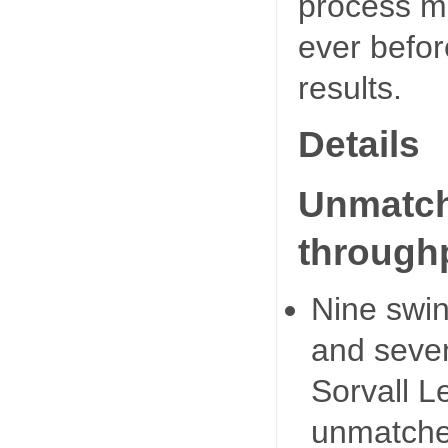
process m
ever befor
results.
Details
Unmatche
through
Nine swin
and seven
Sorvall L
unmatched