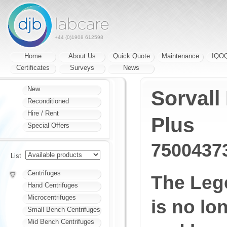
+44 (0)1908 612598
Home
About Us
Quick Quote
Maintenance
IQO
Certificates
Surveys
News
New
Sorvall
Reconditioned
Hire / Rent
Plus
Special Offers
7500437
List
Centrifuges
The Leg
Hand Centrifuges
Microcentrifuges
is no lo
Small Bench Centrifuges
Mid Bench Centrifuges