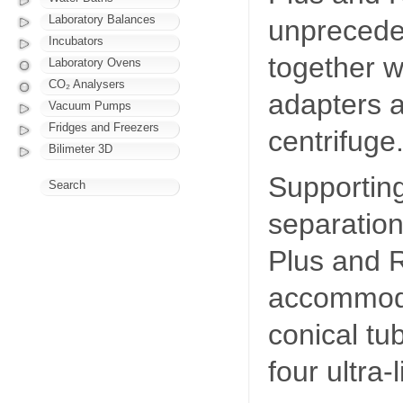
Laboratory Balances
unprecede
Incubators
together w
Laboratory Ovens
CO₂ Analysers
adapters a
Vacuum Pumps
Fridges and Freezers
centrifuge
Bilimeter 3D
Supporting
Search
separation
Plus and R
accommoda
conical tu
four ultra-