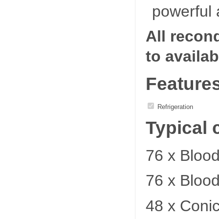
powerful 
All recon
to availab
Feature
Refrigeration
Typical 
76 x Bloo
76 x Bloo
48 x Coni