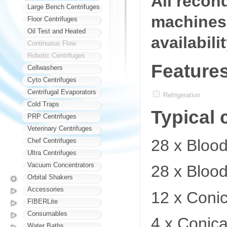
All recon
Large Bench Centrifuges
machines 
Floor Centrifuges
Oil Test and Heated
availabili
Continuous Flow
Robotic Centrifuges
Feature
Cellwashers
Cyto Centrifuges
Centrifugal Evaporators
Refrigeration
Cold Traps
Typical 
PRP Centrifuges
Veterinary Centrifuges
28 x Bloo
Chef Centrifuges
Ultra Centrifuges
Vacuum Concentrators
28 x Bloo
Orbital Shakers
Accessories
12 x Coni
FIBERLite
Consumables
4 x Conica
Water Baths