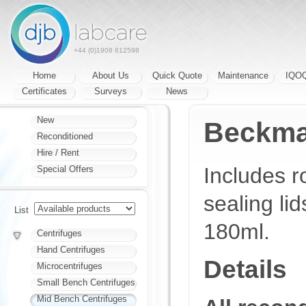
+44 (0)1908 612598
Home
About Us
Quick Quote
Maintenance
IQO
Certificates
Surveys
News
New
Beckma
Reconditioned
Hire / Rent
Includes r
Special Offers
sealing lid
List
180ml.
Centrifuges
Hand Centrifuges
Details
Microcentrifuges
Small Bench Centrifuges
Mid Bench Centrifuges