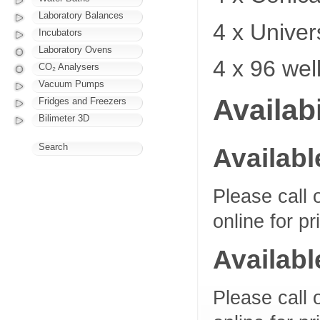
Laboratory Balances
4 x Univer
Incubators
Laboratory Ovens
4 x 96 wel
CO₂ Analysers
Vacuum Pumps
Availabi
Fridges and Freezers
Bilimeter 3D
Search
Availabl
Please call 
online for pr
Availabl
Please call 