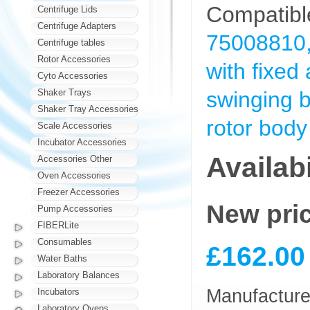
Compatible
Centrifuge Lids
Centrifuge Adapters
75008810,
Centrifuge tables
Rotor Accessories
with fixed
Cyto Accessories
Shaker Trays
swinging b
Shaker Tray Accessories
rotor body
Scale Accessories
Incubator Accessories
Availabi
Accessories Other
Oven Accessories
Freezer Accessories
New pri
Pump Accessories
FIBERLite
Consumables
£162.00
Water Baths
Laboratory Balances
Manufacturer
Incubators
Laboratory Ovens