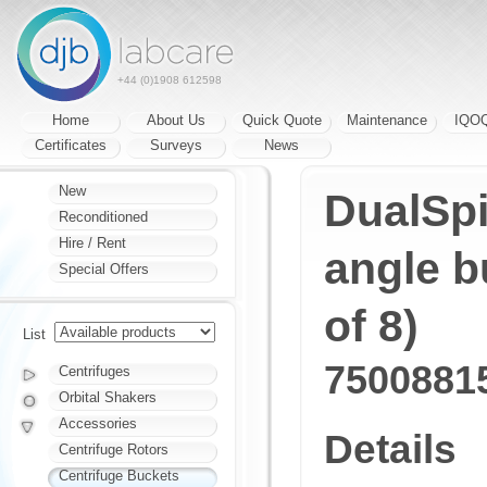
+44 (0)1908 612598
Home
About Us
Quick Quote
Maintenance
IQO
Certificates
Surveys
News
New
DualSpi
Reconditioned
Hire / Rent
angle b
Special Offers
of 8)
List
7500881
Centrifuges
Orbital Shakers
Accessories
Details
Centrifuge Rotors
Centrifuge Buckets