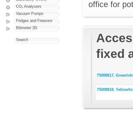
office for p
CO₂ Analysers
Vacuum Pumps
Fridges and Freezers
Bilimeter 3D
Acces
Search
fixed 
75008817, Green/sho
75008818, Yellow/lo