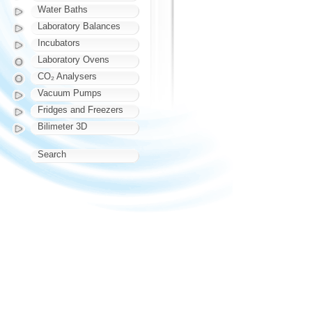
Water Baths
Laboratory Balances
Incubators
Laboratory Ovens
CO₂ Analysers
Vacuum Pumps
Fridges and Freezers
Bilimeter 3D
Search