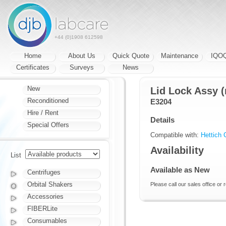
+44 (0)1908 612598
Home
About Us
Quick Quote
Maintenance
IQO
Certificates
Surveys
News
New
Lid Lock Assy (
Reconditioned
E3204
Hire / Rent
Details
Special Offers
Compatible with:
Hettich 
Availability
List
Available as New
Centrifuges
Orbital Shakers
Please call our sales office or 
Accessories
FIBERLite
Consumables