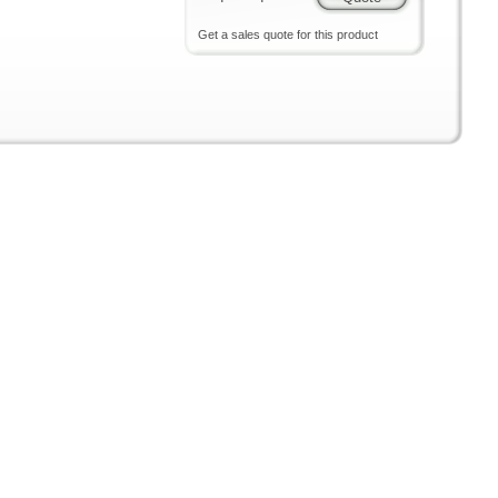
Get a sales quote for this product