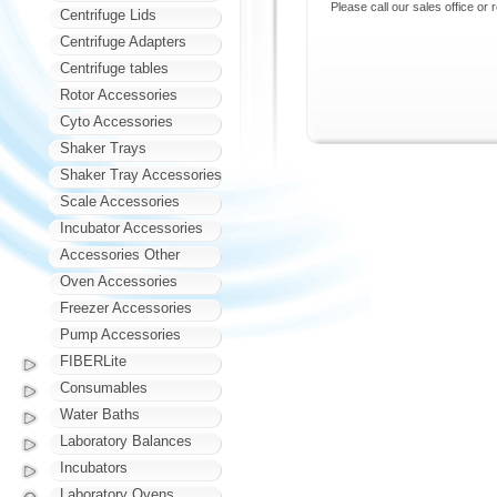
Please call our sales office or 
Centrifuge Lids
Centrifuge Adapters
Centrifuge tables
Rotor Accessories
Cyto Accessories
Shaker Trays
Shaker Tray Accessories
Scale Accessories
Incubator Accessories
Accessories Other
Oven Accessories
Freezer Accessories
Pump Accessories
FIBERLite
Consumables
Water Baths
Laboratory Balances
Incubators
Laboratory Ovens