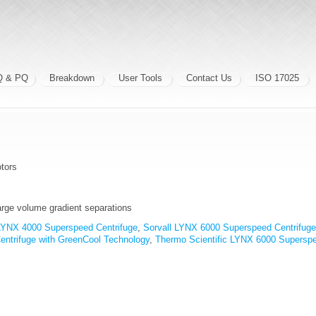
Q & PQ
Breakdown
User Tools
Contact Us
ISO 17025
tors
large volume gradient separations
 LYNX 4000 Superspeed Centrifuge
,
Sorvall LYNX 6000 Superspeed Centrifuge
ntrifuge with GreenCool Technology
,
Thermo Scientific LYNX 6000 Superspe