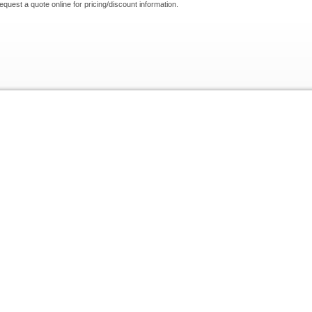
request a quote online for pricing/discount information.