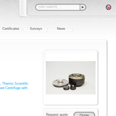
Certificates
Surveys
News
,
Thermo Scientific
ed Centrifuge with
Request quote