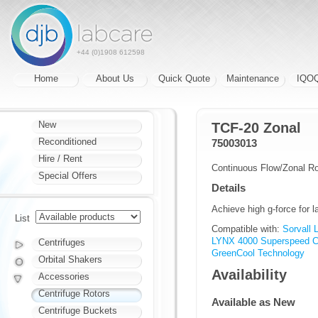
+44 (0)1908 612598
Home
About Us
Quick Quote
Maintenance
IQO
New
TCF-20 Zonal
Reconditioned
75003013
Hire / Rent
Continuous Flow/Zonal Ro
Special Offers
Details
Achieve high g-force for 
List
Compatible with:
Sorvall
LYNX 4000 Superspeed Ce
Centrifuges
GreenCool Technology
Orbital Shakers
Availability
Accessories
Centrifuge Rotors
Available as New
Centrifuge Buckets