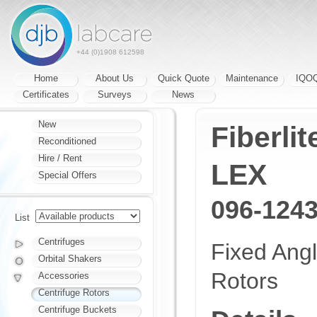
+44 (0)1908 612598
Home
About Us
Quick Quote
Maintenance
IQO
Certificates
Surveys
News
New
Fiberli
Reconditioned
Hire / Rent
LEX
Special Offers
096-124
List
Centrifuges
Fixed Ang
Orbital Shakers
Rotors
Accessories
Centrifuge Rotors
Centrifuge Buckets