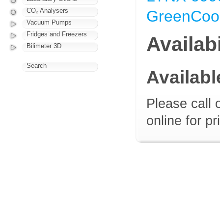
CO₂ Analysers
GreenCool
Vacuum Pumps
Fridges and Freezers
Availabi
Bilimeter 3D
Search
Availab
Please call 
online for pr