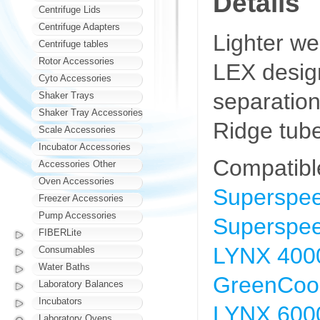
Details
Centrifuge Lids
Centrifuge Adapters
Lighter wei
Centrifuge tables
Rotor Accessories
LEX design
Cyto Accessories
separatio
Shaker Trays
Shaker Tray Accessories
Ridge tub
Scale Accessories
Incubator Accessories
Compatibl
Accessories Other
Oven Accessories
Superspee
Freezer Accessories
Pump Accessories
Superspee
FIBERLite
LYNX 4000
Consumables
Water Baths
GreenCool
Laboratory Balances
Incubators
LYNX 6000
Laboratory Ovens